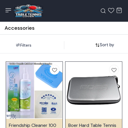
Accessories
Sort by
Filters
Currently
unavailable
🤩 Trending
Friendship Cleaner 100
Boer Hard Table Tennis