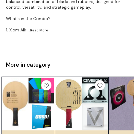
balanced combination of blade and rubbers, designed for
control, versatility, and strategic gameplay.
What's in the Combo?
1. Xiom Allr
...Read
More
More in category