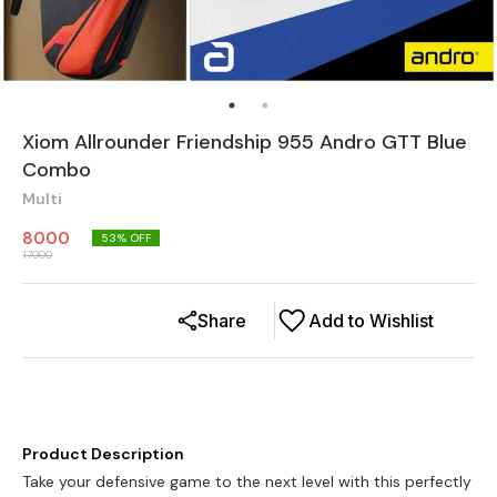
Xiom Allrounder Friendship 955 Andro GTT Blue
Combo
Multi
8000
53
% OFF
17000
Share
Add to Wishlist
Product Description
Take your defensive game to the next level with this perfectly