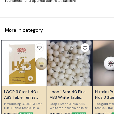
roundness, and optimal contro
...Read
More
More in category
👍 Recommended
🎉 New
LOOP 3 Star H40+
Loop 1 Star 40 Plus
Nittaku P
👍 Recomm
ABS Table Tennis
ABS White Table
Plus 3 Star
Balls
Tennis Balls Pack of
Seamless P
Introducing LOOOP 3 Star
Loop 1 Star 40 Plus ABS
The gold sta
H40+ Table Tennis Balls,
144
White table tennis balls are
Made in J
tennis, Nitt
the premium balls that give
designed for consistent
Plus 3 Star B