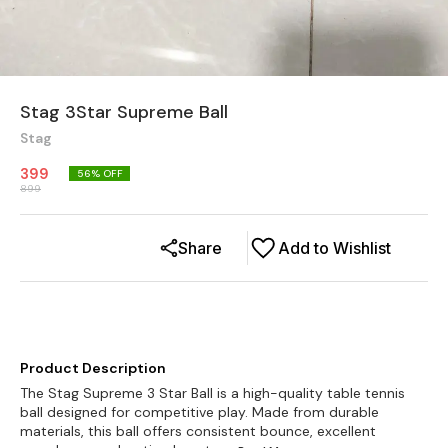
Stag 3Star Supreme Ball
Stag
399
56
% OFF
899
Share
Add to Wishlist
Product Description
The Stag Supreme 3 Star Ball is a high-quality table tennis
ball designed for competitive play. Made from durable
materials, this ball offers consistent bounce, excellent