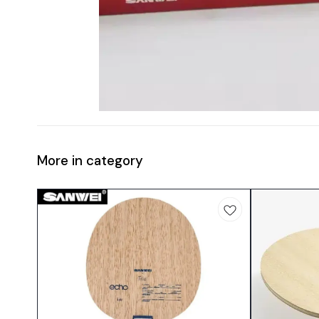
More in category