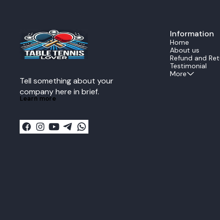
experience. The all wood construction provides
consistent bl
perfect power feedback and reduces energy
even during fast rallies. Ide
loss during transmission when delivering a
professional 
lethal forehand or backhand
ZLC offers ex
strike.Performance DataThe Echo is rated as an
Information
responsivenes
ALL all around speed
strong topspin
Home
blade.SpecificationValueStructure5 Ply All
table, this bl
About us
woodSpeedALLReaction11Control13Vibration13I
confidence nee
Refund and Ret
mpactMidWeight80g plus minus
Key Features: Official Fan Zhendong signature
Testimonial
5gThickness59mm plus minus 02mm
Super ZLC blade Super ZL-Carbon fibe
More
Tell something about your 
larger sweet 
Excellent balan
company here in brief.
ply wood + 2 
Learn more
Recommended f
playstyles Made in Japan by Butterfly
Specifications: Blade Type: Offensive Plies:
+ 2SZLC Weight: Approx. 90 g Speed: Extremely