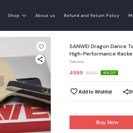
Shop
About us
Refund and Return Policy
M
SANWEI Dragon Dance Tabl
High-Performance Racke
Sanwei
4999
8500
41
% OFF
Add to Wishlist
S
Buy Now