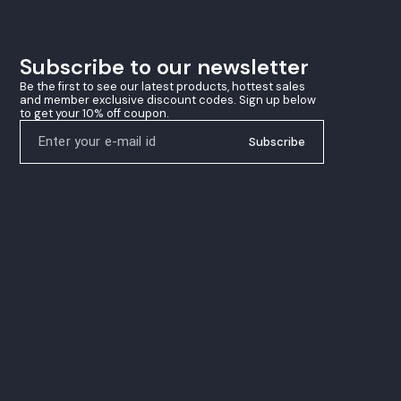
winning precision
Subscribe to our newsletter
Be the first to see our latest products, hottest sales 
and member exclusive discount codes. Sign up below 
to get your 10% off coupon.
Subscribe