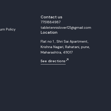
ocks, and remarkable precision
al for advanced and
players, the Fan Zhendong Super
traordinary rebound energy and
s. Whether you dominate with
Contact us
 or counter-attacks close to the
7751884987
ade gives you the consistency and
tabletennislover121@gmail.com
ded to win at the highest level.
urn Policy
Location
r for a
spot and explosive power
Flat no 1 , Shri Sai Apartment,
ce of speed, spin, and control 5-
Krishna Nagari, Rahatani, pune,
Super ZLC composite layers
or offensive and professional
Maharashtra, 411017
 5W
See directions
High Feel: Medium-Hard Made in: Japan