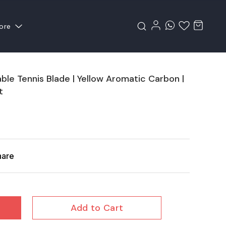
ore
e Tennis Blade | Yellow Aromatic Carbon |
t
hare
Add to Cart