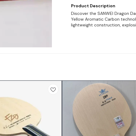
Product Description
Discover the SANWEI Dragon Dan
Yellow Aromatic Carbon technolo
lightweight construction, explos