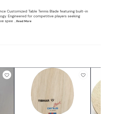
ce Customized Table Tennis Blade featuring built-in
gy. Engineered for competitive players seeking
ive spee
...Read
More