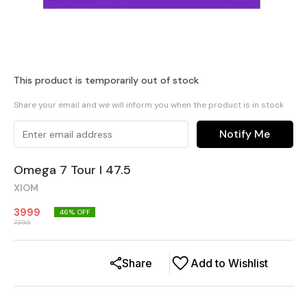
This product is temporarily out of stock
Share your email and we will inform you when the product is in stock
Notify Me
Omega 7 Tour I 47.5
XIOM
3999
46
% OFF
7399
Share
Add to Wishlist