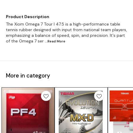
Product Description
The Xiom Omega 7 Tour I 47.5 is a high-performance table
tennis rubber designed with input from national team players,
emphasizing a balance of speed, spin, and precision. It's part
of the Omega 7 ser
...Read
More
More in category