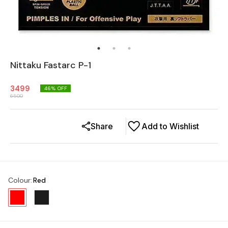
Nittaku Fastarc P-1
3499
46
% OFF
6500
Share
Add to Wishlist
Colour
:
Red