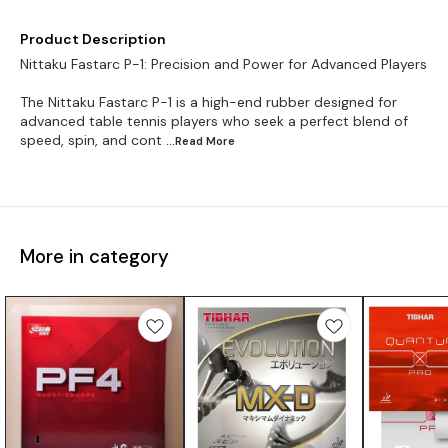
Product Description
Nittaku Fastarc P-1: Precision and Power for Advanced Players
The Nittaku Fastarc P-1 is a high-end rubber designed for
advanced table tennis players who seek a perfect blend of
speed, spin, and cont
...Read
More
More in category