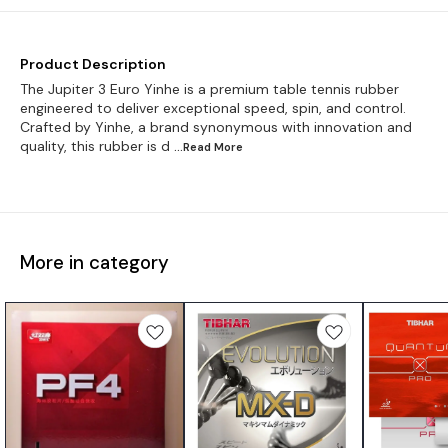
Product Description
The Jupiter 3 Euro Yinhe is a premium table tennis rubber
engineered to deliver exceptional speed, spin, and control.
Crafted by Yinhe, a brand synonymous with innovation and
quality, this rubber is d
...Read
More
More in category