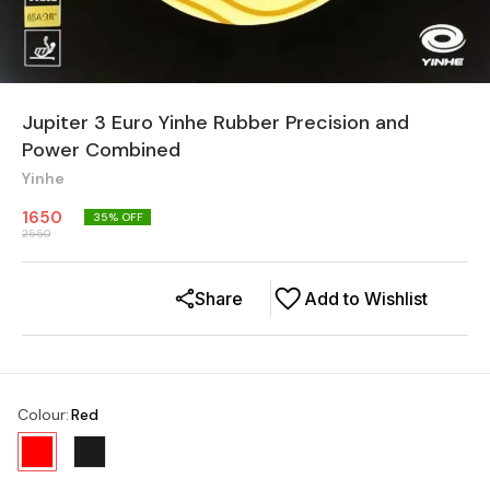
Jupiter 3 Euro Yinhe Rubber Precision and
Power Combined
Yinhe
1650
35
% OFF
2550
Share
Add to Wishlist
Colour
:
Red