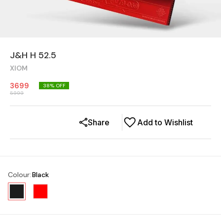
J&H H 52.5
XIOM
3699
38
% OFF
5999
Share
Add to Wishlist
Colour
:
Black