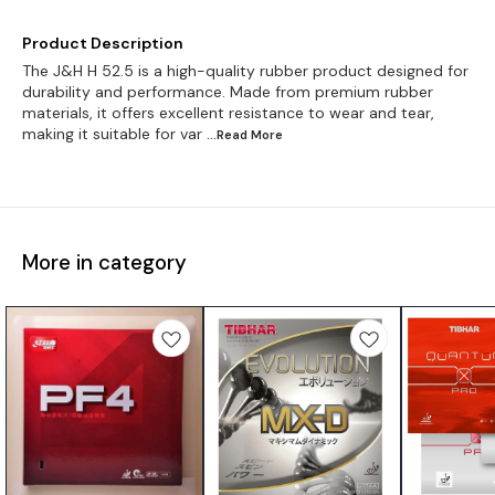
Product Description
The J&H H 52.5 is a high-quality rubber product designed for
durability and performance. Made from premium rubber
materials, it offers excellent resistance to wear and tear,
making it suitable for var
...Read
More
More in category