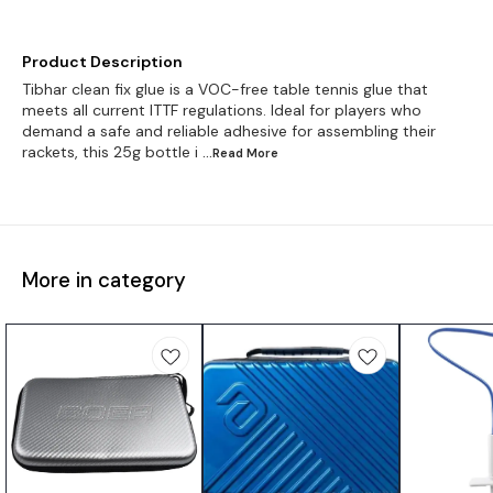
Product Description
Tibhar clean fix glue is a VOC-free table tennis glue that
meets all current ITTF regulations. Ideal for players who
demand a safe and reliable adhesive for assembling their
rackets, this 25g bottle i
...Read
More
More in category