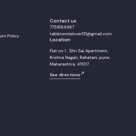
m
smooth control and balanced power du
ubber For the forehand side, we
rallies. This setup is ideal for allround players
h tension Xiom Omega 4 Pro. This
who seek versatility, precision, and comf
ineered for extreme speed and
Whether for training or match play, the 
 The Omega 4 Pro provides a
Contact us
Allround S combined with Rakza 7 and 
 and high elasticity, making it
offers consistent control, accurate pla
7751884987
player who dominates with
and smooth transitions between attack
tabletennislover121@gmail.com
vy topspin loops and decisive
defense.
urn Policy
Location
d distance. Backhand
om Vega Pro Rubber The
quipped with the highly balanced
Flat no 1 , Shri Sai Apartment,
 While still a high performance
Krishna Nagari, Rahatani, pune,
er, the Vega Pro offers superior
tability compared to the Omega 4
Maharashtra, 411017
 perfect complement, ensuring that
maintains high speed and
See directions
curate attacking flips, powerful
y defense transition. Overall
ts This matched racket combo
fessional grade setup that
ive power and control
 forehand (Omega 4 Pro) and the
ackhand (Vega Pro) on the
rius Plus blade. Target
professional players demanding
 and heavy topspin capability.