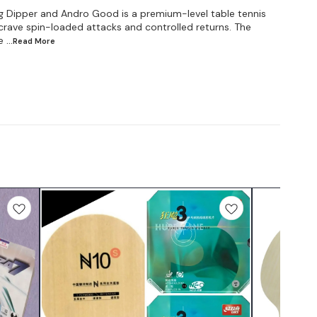
g Dipper and Andro Good is a premium-level table tennis
rave spin-loaded attacks and controlled returns. The
e
...Read
More