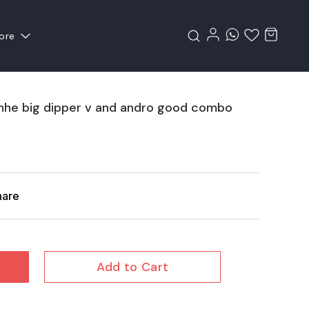
ore
inhe big dipper v and andro good combo
hare
Add to Cart