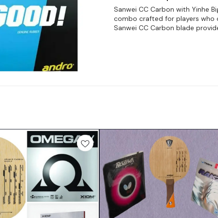
Sanwei CC Carbon with Yinhe Bi
combo crafted for players who c
Sanwei CC Carbon blade provid