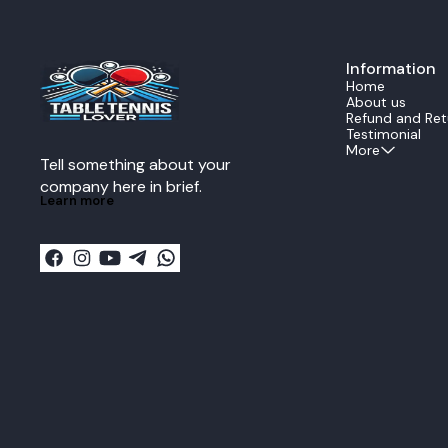
precise shots. Forehand Component Xio
Omega 4 Pro R
select the hig
rubber is eng
Information
maximum spin.
deep dwell time
Home
ideal for the 
About us
powerful, hea
Refund and Ret
drives from the mi
Testimonial
Component Xi
More
Tell something about your 
backhand is e
Xiom Vega Pro.
company here in brief.
offensive rubb
Learn more
control and s
Pro. It is the
the backhand 
rotation for ac
blocks, and stead
Combo Benefi
provides a pro
offers explos
consistency. Play Style Extreme Offensive OFF
Plus Key Advantage Balanced power between
the explosive
stable, fast b
dynamic Stradiva
Advanced and 
maximum speed