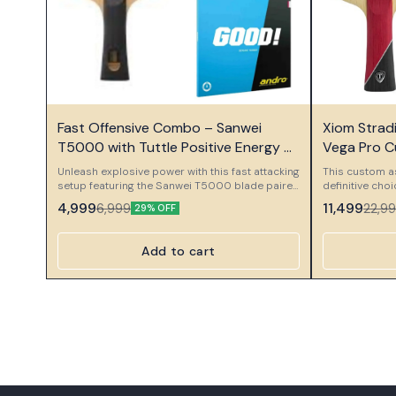
⭐ Bestseller
⭐ Bestseller
Fast Offensive Combo – Sanwei
Xiom Strad
T5000 with Tuttle Positive Energy &
Vega Pro 
Andro GoodS
Unleash explosive power with this fast attacking
This custom a
setup featuring the Sanwei T5000 blade paired
definitive cho
with Tuttle Positive Energy and Andro GoodS
professional o
4,999
11,499
6,999
22,9
29% OFF
rubber. This combo is designed for aggressive
meticulously 
players who love speed, direct attacks, and
components to
strong topspin pressure.
performance se
Add to cart
and massive spin
Component Xio
foundation of 
Stradivarius Pl
weapon. This 
ply constructi
power, and a 
Plus is desig
capabilities, 
power while ma