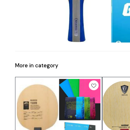
More in category