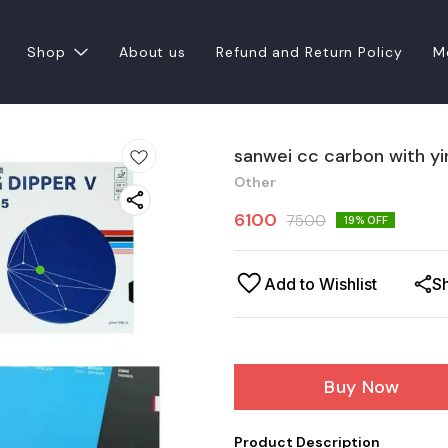
Shop
About us
Refund and Return Policy
M
sanwei cc carbon with y
Other
6100
7500
19
% OFF
Add to Wishlist
S
Buy Now
Product Description