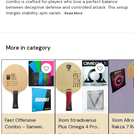
combo is crafted for players who love a perfect balance
between deceptive defense and controlled attack. This setup
merges stability, spin variati
...Read
More
More in category
⭐ Bestseller
⭐ Bestseller
⭐ Bestseller
Fast Offensive
Xiom Stradivarius
Xiom Allr
Combo – Sanwei
Plus Omega 4 Pro
Rakza 7 
T5000 with Tuttle
Vega Pro Custom
Combo for