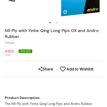
N9 Ply with Yinhe Qing Long Pips OX and Andro
Rubber
Other
4100
41
% OFF
6900
Share
Add to Wishlist
Product Description
The N9 Ply with Yinhe Qing Long Pips and Andro Rubber