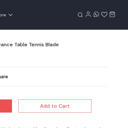
ore
vance Table Tennis Blade
hare
Add to Cart