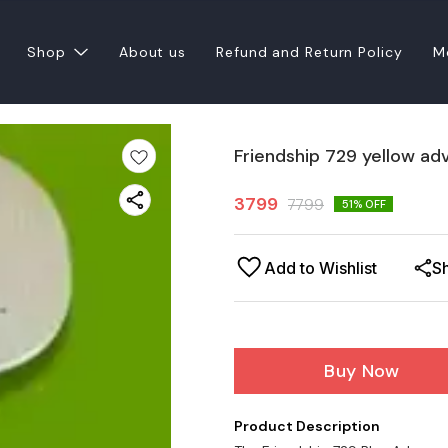
Shop
About us
Refund and Return Policy
M
Friendship 729 yellow ad
3799
7799
51
% OFF
Add to Wishlist
S
Buy Now
Product Description