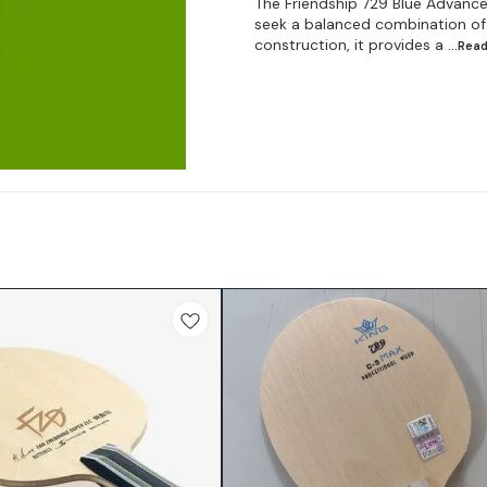
The Friendship 729 Blue Advance 
seek a balanced combination of c
construction, it provides a
...Rea