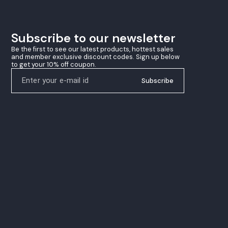
winning precision
Subscribe to our newsletter
Be the first to see our latest products, hottest sales 
and member exclusive discount codes. Sign up below 
to get your 10% off coupon.
Subscribe