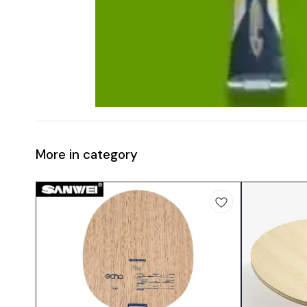
More in category