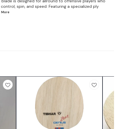
blade is designed for allround to offensive players who
ontrol, spin, and speed. Featuring a specialized ply
d
More