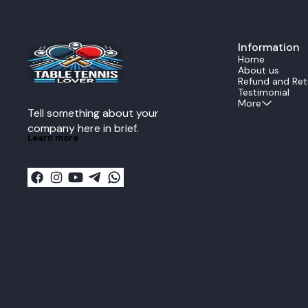
experience. The all wood construction provides
consistent bl
perfect power feedback and reduces energy
even during fast rallies. Ide
loss during transmission when delivering a
professional 
lethal forehand or backhand
ZLC offers ex
strike.Performance DataThe Echo is rated as an
Information
responsivenes
ALL all around speed
strong topspin
Home
blade.SpecificationValueStructure5 Ply All
table, this bl
About us
woodSpeedALLReaction11Control13Vibration13I
confidence nee
Refund and Ret
mpactMidWeight80g plus minus
Key Features: Official Fan Zhendong signature
Testimonial
5gThickness59mm plus minus 02mm
Super ZLC blade Super ZL-Carbon fibe
More
Tell something about your 
larger sweet 
Excellent balan
company here in brief.
ply wood + 2 
Learn more
Recommended f
playstyles Made in Japan by Butterfly
Specifications: Blade Type: Offensive Plies:
+ 2SZLC Weight: Approx. 90 g Speed: Extremely