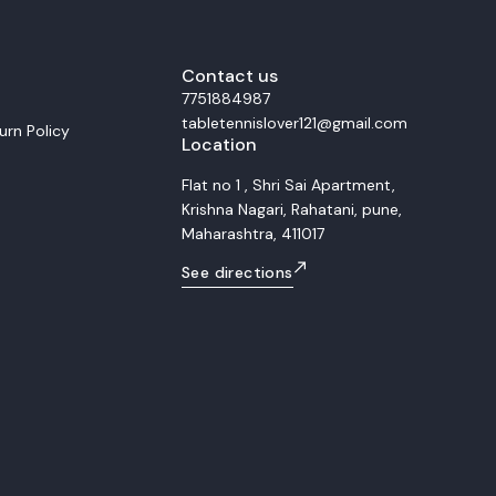
ocks, and remarkable precision
al for advanced and
players, the Fan Zhendong Super
traordinary rebound energy and
s. Whether you dominate with
Contact us
 or counter-attacks close to the
7751884987
ade gives you the consistency and
tabletennislover121@gmail.com
ded to win at the highest level.
urn Policy
Location
r for a
spot and explosive power
Flat no 1 , Shri Sai Apartment,
ce of speed, spin, and control 5-
Krishna Nagari, Rahatani, pune,
Super ZLC composite layers
or offensive and professional
Maharashtra, 411017
 5W
See directions
High Feel: Medium-Hard Made in: Japan