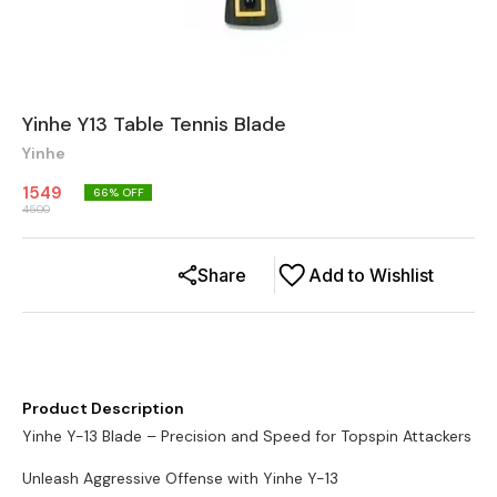
Yinhe Y13 Table Tennis Blade
Yinhe
1549
66
% OFF
4500
Share
Add to Wishlist
Product Description
Yinhe Y-13 Blade – Precision and Speed for Topspin Attackers
Unleash Aggressive Offense with Yinhe Y-13