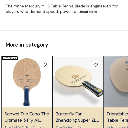
The Yinhe Mercury Y-13 Table Tennis Blade is engineered for
players who demand speed, power, a
...Read
More
More in category
⭐ Bestseller
⭐ Bestseller
🎉 New
Sanwei Trio Echo The
Butterfly Fan
Friendshi
Ultimate 5 Ply All
Zhendong Super ZLC
Table Ten
Wood Control Blade
Table Tennis Blade
Ply Woode
The SANWEI Trio Echo is
The Butterfly Fan
Unlock your f