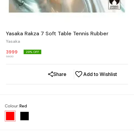
Yasaka Rakza 7 Soft Table Tennis Rubber
Yasaka
3999
29
% OFF
5600
Share
Add to Wishlist
Colour
:
Red