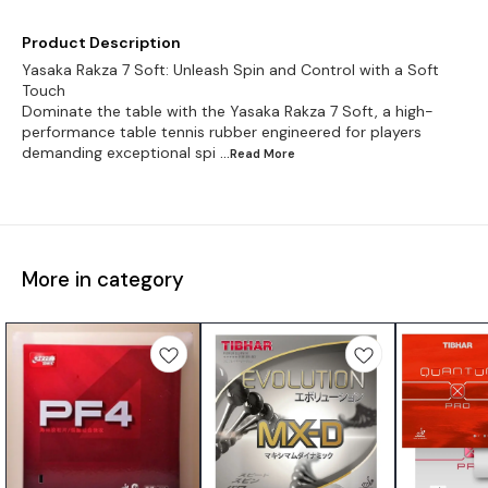
Product Description
Yasaka Rakza 7 Soft: Unleash Spin and Control with a Soft
Touch
Dominate the table with the Yasaka Rakza 7 Soft, a high-
performance table tennis rubber engineered for players
demanding exceptional spi
...Read
More
More in category