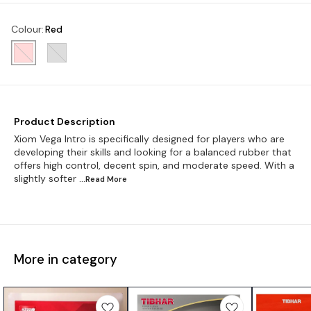
Colour
:
Red
Product Description
Xiom Vega Intro is specifically designed for players who are
developing their skills and looking for a balanced rubber that
offers high control, decent spin, and moderate speed. With a
slightly softer
...Read
More
More in category