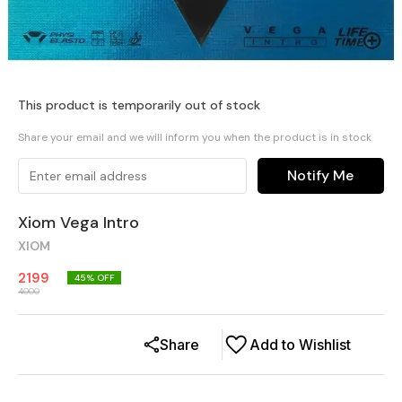
This product is temporarily out of stock
Share your email and we will inform you when the product is in stock
Notify Me
Xiom Vega Intro
XIOM
2199
45
% OFF
4000
Share
Add to Wishlist