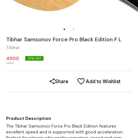
Tibhar Samsonov Force Pro Black Edition F L
Tibhar
4900
37
% OFF
7800
Share
Add to Wishlist
Product Description
The Tibhar Samsonov Force Pro Black Edition features
excellent speed and is supported with good acceleration.
Perfect for players who prefer sensation, speed and spin.