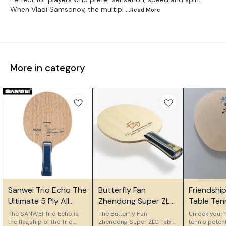
When Vladi Samsonov, the multipl
...Read
More
More in category
⭐ Bestseller
⭐ Bestseller
🎉 New
Sanwei Trio Echo The
Butterfly Fan
Friendshi
Ultimate 5 Ply All
Zhendong Super ZLC
Table Ten
Wood Control Blade
Table Tennis Blade
Ply Woode
The SANWEI Trio Echo is
The Butterfly Fan
Unlock your f
the flagship of the Trio
Zhendong Super ZLC Table
Blade
tennis potent