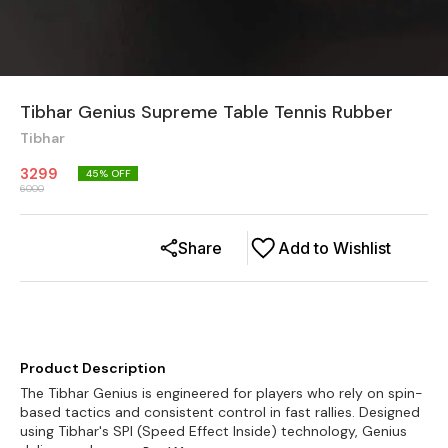
Tibhar Genius Supreme Table Tennis Rubber
Tibhar
3299
45
% OFF
6000
Share
Add to Wishlist
Product Description
The Tibhar Genius is engineered for players who rely on spin-
based tactics and consistent control in fast rallies. Designed
using Tibhar's SPI (Speed Effect Inside) technology, Genius