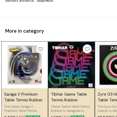
delivers enhance
...Read
More
More in category
🤩 Trending
🎉 New
🎉 New
Saviga V Premium
Tibhar Game Table
Zyre 03 H
👍 Recommended
⭐ Bestseller
⭐ Bestseller
Table Tennis Rubber
Tennis Rubber
Table Ten
The Dawei Saviga V
Tibhar Game Table Tennis
The Zyre 03 
Premium Table Tennis
Rubber is designed in
rubber is de
Rubber is a long pimple
Germany for ambitious
players who