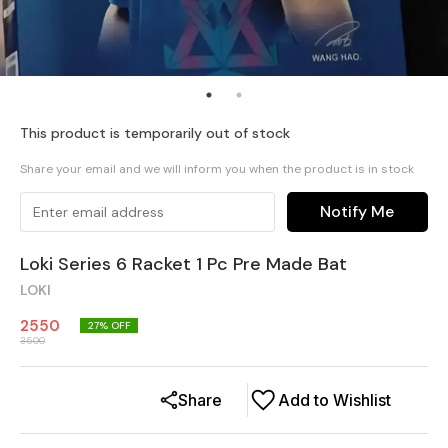
This product is temporarily out of stock
Share your email and we will inform you when the product is in stock
Notify Me
Loki Series 6 Racket 1 Pc Pre Made Bat
LOKI
2550
27
% OFF
3500
Share
Add to Wishlist