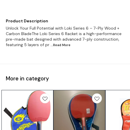
Product Description
Unlock Your Full Potential with Loki Series 6 – 7-Ply Wood +
Carbon BladeThe Loki Series 6 Racket is a high-performance
pre-made bat designed with advanced 7-ply construction,
featuring 5 layers of pr
...Read
More
More in category