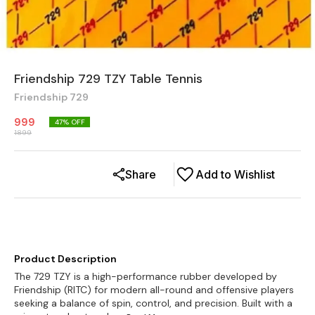
Friendship 729 TZY Table Tennis
Friendship 729
999
47
% OFF
1899
Share
Add to Wishlist
Product Description
The 729 TZY is a high-performance rubber developed by
Friendship (RITC) for modern all-round and offensive players
seeking a balance of spin, control, and precision. Built with a