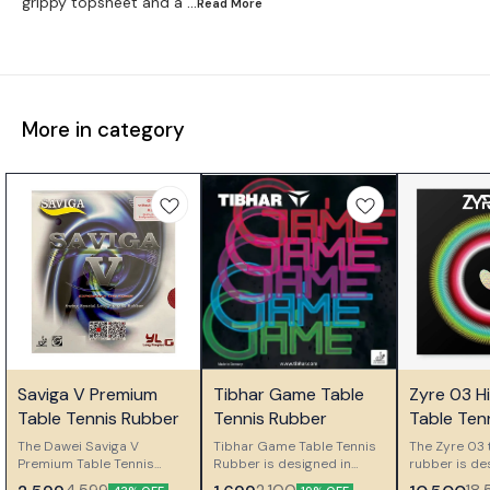
grippy topsheet and a
...Read
More
More in category
🤩 Trending
🎉 New
🎉 New
Saviga V Premium
Tibhar Game Table
Zyre 03 H
👍 Recommended
⭐ Bestseller
⭐ Bestseller
Table Tennis Rubber
Tennis Rubber
Table Ten
The Dawei Saviga V
Tibhar Game Table Tennis
The Zyre 03 
Premium Table Tennis
Rubber is designed in
rubber is de
Rubber is a long pimple
Germany for ambitious
players who