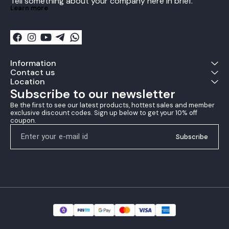
Tell something about your company here in brief.
to the blade during intense
Learn more
gameplay. With its easy-
to-use and apply design,
the Andro Turbo fix Table
Tennis Glue is a must-have
for any table tennis
enthusiast.
Information
Contact us
Location
Subscribe to our newsletter
Be the first to see our latest products, hottest sales and member 
exclusive discount codes. Sign up below to get your 10% off 
coupon.
Subscribe