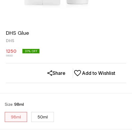
DHS Glue
DHS
1250
31
% OFF
1800
Share
Add to Wishlist
Size
:
98ml
98ml
50ml