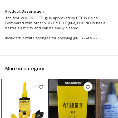
Product Description
The first VOC FREE T.T. glue approved by ITTF in China.
Compared with other VOC FREE T.T. glue, DHS NO.15 has a
better elasticity and can be easily cleared.
Included: 2 white sponges for applying glu
...Read
More
More in category