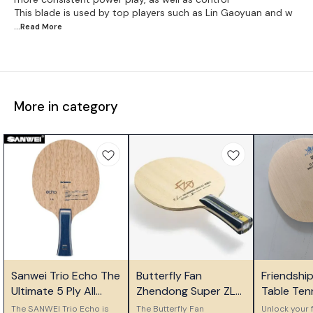
This blade is used by top players such as Lin Gaoyuan and w
...Read
More
More in category
⭐ Bestseller
⭐ Bestseller
🎉 New
Sanwei Trio Echo The
Butterfly Fan
Friendshi
Ultimate 5 Ply All
Zhendong Super ZLC
Table Ten
Wood Control Blade
Table Tennis Blade
Ply Woode
The SANWEI Trio Echo is
The Butterfly Fan
Unlock your f