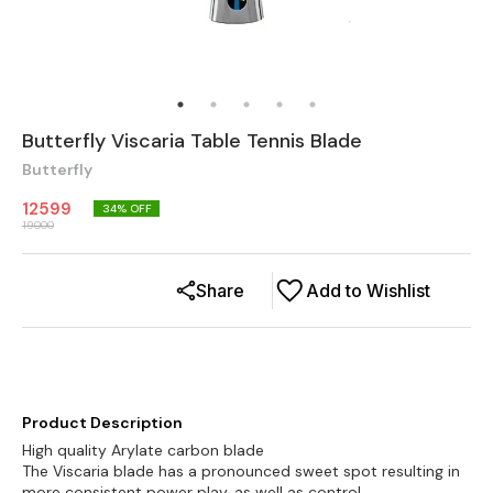
Butterfly Viscaria Table Tennis Blade
Butterfly
12599
34
% OFF
19000
Share
Add to Wishlist
Product Description
High quality Arylate carbon blade
The Viscaria blade has a pronounced sweet spot resulting in
more consistent power play, as well as control