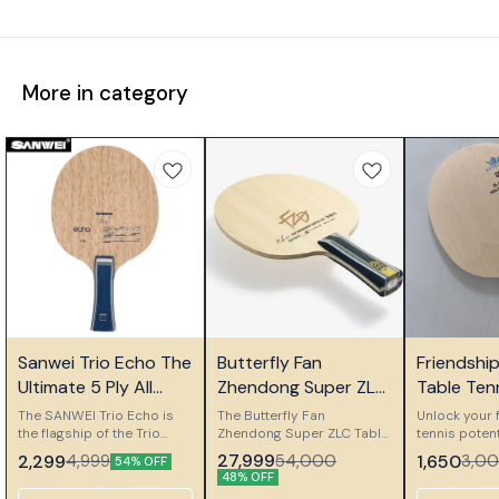
More in category
⭐ Bestseller
⭐ Bestseller
🎉 New
Sanwei Trio Echo The
Butterfly Fan
Friendshi
Ultimate 5 Ply All
Zhendong Super ZLC
Table Ten
Wood Control Blade
Table Tennis Blade
Ply Woode
The SANWEI Trio Echo is
The Butterfly Fan
Unlock your f
the flagship of the Trio
Zhendong Super ZLC Table
Blade
tennis potent
series, meticulously
Tennis Blade represents
Friendship 
27,999
2,299
54,000
1,650
4,999
3,0
54% OFF
designed for players who
the pinnacle of Butterfly
Wooden Blad
48% OFF
demand perfect control
craftsmanship, created in
premium 5-