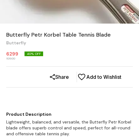
Butterfly Petr Korbel Table Tennis Blade
Butterfly
6299
40
% OFF
10500
Share
Add to Wishlist
Product Description
Lightweight, balanced, and versatile, the Butterfly Petr Korbel
blade offers superb control and speed, perfect for all-round
and offensive table tennis play.