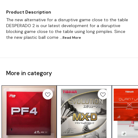
Product Description
The new alternative for a disruptive game close to the table
DESPERADO 2 is our latest development for a disruptive
blocking game close to the table using long pimples. Since
the new plastic ball come
...Read
More
More in category