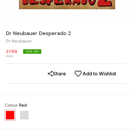
Dr Neubauer Desperado 2
Dr Neubauer
3799
53
% OFF
8000
Share
Add to Wishlist
Colour
:
Red