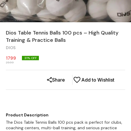
Dios Table Tennis Balls 100 pcs – High Quality
Training & Practice Balls
DIOS
1799
31
% OFF
2599
Share
Add to Wishlist
Product Description
The Dios Table Tennis Balls 100 pcs pack is perfect for clubs,
coaching centers, multi-ball training, and serious practice