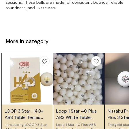
sessions. These balls are made for consistent bounce, reliable
roundness, and
...Read
More
More in category
👍 Recommended
🎉 New
LOOP 3 Star H40+
Loop 1 Star 40 Plus
Nittaku P
👍 Recomm
ABS Table Tennis
ABS White Table
Plus 3 Star
Balls
Tennis Balls Pack of
Seamless P
Introducing LOOOP 3 Star
Loop 1 Star 40 Plus ABS
The gold sta