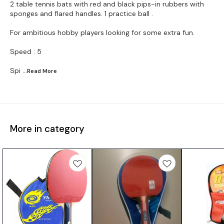
2 table tennis bats with red and black pips-in rubbers with
sponges and flared handles. 1 practice ball .
For ambitious hobby players looking for some extra fun.
Speed : 5
Spi
...Read
More
More in category