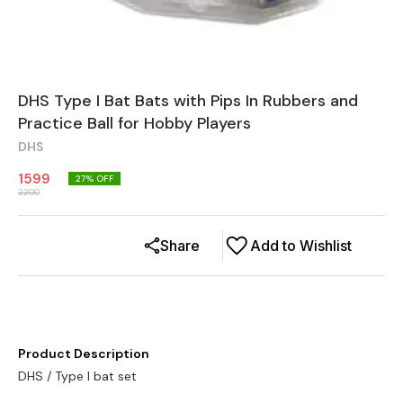
DHS Type I Bat Bats with Pips In Rubbers and
Practice Ball for Hobby Players
DHS
1599
27
% OFF
2200
Share
Add to Wishlist
Product Description
DHS / Type I bat set