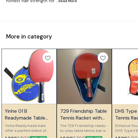
honest hair strength for
...Read
More
More in category
🎉 New
🤩 Trending
Yinhe 01 B
729 Friendship Table
DHS Type I
👍 Recommended
Readymade Table
Tennis Racket with
Tennis Ra
Tennis Bat
Carry Case
Ideal for
Yinhe Readymade bats
The 729 Friendship ready-
Enhance You
offer a perfect blend of
to-play table tennis bat is
Players
DHS Type II 
performance and
an ideal choice for
Type II Table