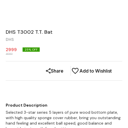
DHS T3002 T.T. Bat
DHS
2999
25
% OFF
4000
Share
Add to Wishlist
Product Description
Selected 3-star series 5 layers of pure wood bottom plate,
with high quality sponge cover rubber, bring you outstanding
hand feeling and excellent ball speed, good balance and