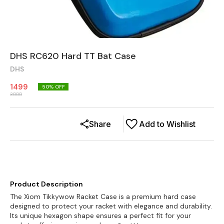
DHS RC620 Hard TT Bat Case
DHS
1499
50
% OFF
3000
Share
Add to Wishlist
Product Description
The Xiom Tikkywow Racket Case is a premium hard case
designed to protect your racket with elegance and durability.
Its unique hexagon shape ensures a perfect fit for your