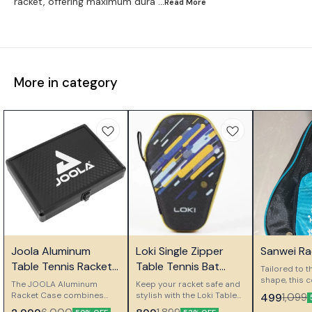
racket, offering maximum dura
...Read
More
More in category
⭐ Bestseller
👍 Recommended
🎉 New
Joola Aluminum
Loki Single Zipper
Sanwei Ra
👍 Recomm
Table Tennis Racket
Table Tennis Bat
Tailored to t
Case
Case
shape, this 
The JOOLA Aluminum
Keep your racket safe and
a snug fit. It
Racket Case combines
stylish with the Loki Table
499
1,099
spacious op
elegant design with
Tennis Case. Designed for