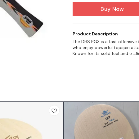
Buy Now
Product Description
The DHS PG3 is a fast offensive
who enjoy powerful topspin atta
Known for its solid feel and e
...