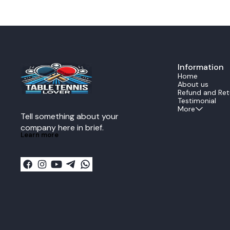
A unique thick Ayous core gives the blade the
touch. The 5-
ability to actively finish the attack with a fatal
construction p
blow.Construction Limba surface Ayous Ayous
ensuring quick
core.This design ensures the ultimate control
defense. Playe
experience. The all wood construction provides
consistent bl
perfect power feedback and reduces energy
even during fast rallies. Ide
loss during transmission when delivering a
professional 
lethal forehand or backhand
ZLC offers ex
strike.Performance DataThe Echo is rated as an
Information
responsivenes
ALL all around speed
strong topspin
Home
blade.SpecificationValueStructure5 Ply All
table, this bl
About us
woodSpeedALLReaction11Control13Vibration13I
confidence nee
Refund and Ret
mpactMidWeight80g plus minus
Key Features: Official Fan Zhendong signature
Testimonial
5gThickness59mm plus minus 02mm
Super ZLC blade Super ZL-Carbon fibe
More
Tell something about your 
larger sweet 
Excellent balan
company here in brief.
ply wood + 2 
Learn more
Recommended f
playstyles Made in Japan by Butterfly
Specifications: Blade Type: Offensive Plies:
+ 2SZLC Weight: Approx. 90 g Speed: Extremely