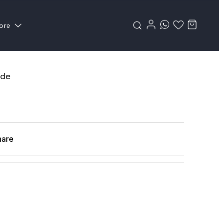
ore
ade
hare