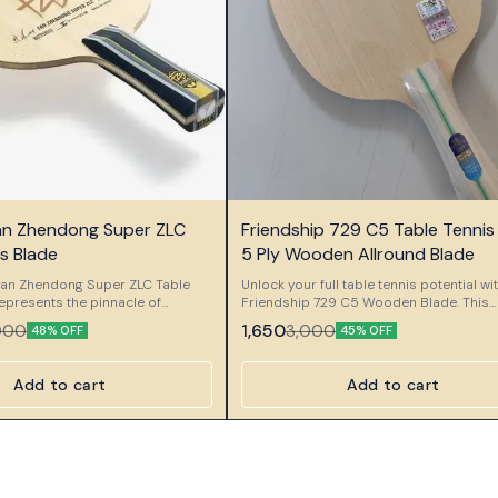
🎉 New
Fan Zhendong Super ZLC
Friendship 729 C5 Table Tennis
s Blade
5 Ply Wooden Allround Blade
 Fan Zhendong Super ZLC Table
Unlock your full table tennis potential wi
epresents the pinnacle of
Friendship 729 C5 Wooden Blade. This
tsmanship, created in
premium 5-ply wooden blade delivers 
1,650
000
3,000
48% OFF
45% OFF
 with world champion Fan
perfect balance of agility, control, and p
s high-performance blade
Weighing approximately 75-80 grams 
rfly’s innovative Super ZL-
measuring around 6.3 mm thick, it is cra
Add to cart
Add to cart
 ZLC) technology with precise
allround players who value precision in
tsmanship to deliver exceptional
shot. The long flared (FL) handle ensure
, and stability for the modern
comfortable grip, allowing for swift
pands
maneuvering during rallies. Whether you
 while maintaining a perfect
attacking or defending, the Friendship 
en explosive power and fine
adapts seamlessly to your playing style.