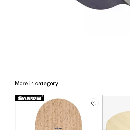
More in category