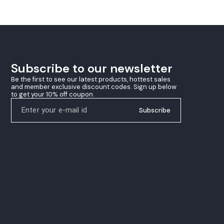
ing
that performs equally well close to the table
 their
and at mid-distance rallies. Upgrade your
racket with Tibhar Genius Zest and experience
the perfect blend of control, spin, and match-
winning precision
Subscribe to our newsletter
Be the first to see our latest products, hottest sales 
and member exclusive discount codes. Sign up below 
to get your 10% off coupon.
Subscribe