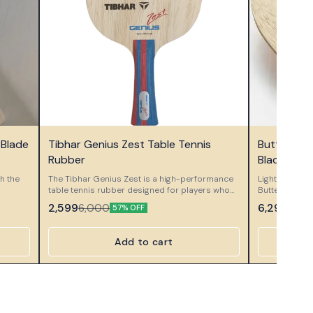
👍 Recommended
🤩 Trending
 Blade
Tibhar Genius Zest Table Tennis
Butterfly 
⭐ Bestseller
Rubber
Blade
th the
The Tibhar Genius Zest is a high-performance
Lightweight, b
table tennis rubber designed for players who
Butterfly Pet
a
demand exceptional spin, precise control, and
control and s
2,599
6,299
6,000
10,5
57% OFF
ower.
consistent ball placement. Built on the
offensive tabl
and
advanced Genius series technology, Genius
fted for
Zest offers a slightly softer sponge and a highly
Add to cart
 every
grippy topsheet, enabling you to execute
s a
powerful loops, controlled blocks, and sharp
spins with ease. Its balanced speed allows for
're
confident offensive play without sacrificing
729 C5
touch and accuracy in short-game situations.
 Ideal
Perfect for players who want a versatile rubber