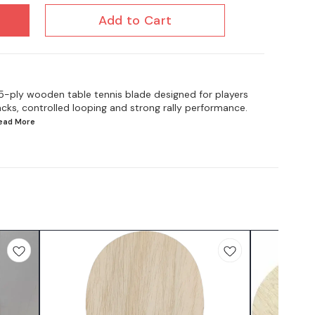
Add to Cart
 5-ply wooden table tennis blade designed for players
cks, controlled looping and strong rally performance.
Read
More