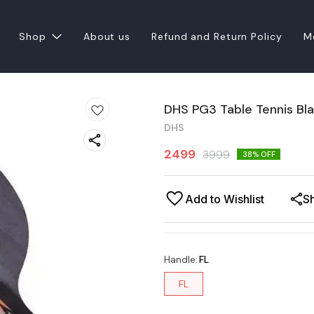
Shop
About us
Refund and Return Policy
M
DHS PG3 Table Tennis Bl
DHS
2499
3999
38
% OFF
Add to Wishlist
S
Handle
:
FL
FL