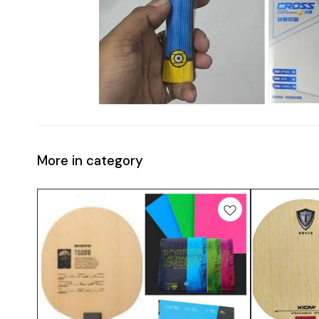
More in category