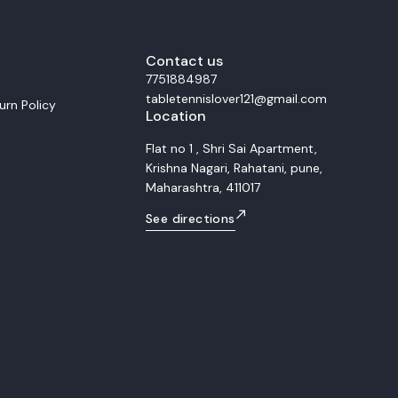
m
smooth control and balanced power du
ubber For the forehand side, we
rallies. This setup is ideal for allround players
h tension Xiom Omega 4 Pro. This
who seek versatility, precision, and comf
ineered for extreme speed and
Whether for training or match play, the 
 The Omega 4 Pro provides a
Contact us
Allround S combined with Rakza 7 and 
 and high elasticity, making it
offers consistent control, accurate pla
7751884987
player who dominates with
and smooth transitions between attack
tabletennislover121@gmail.com
vy topspin loops and decisive
defense.
urn Policy
Location
d distance. Backhand
om Vega Pro Rubber The
quipped with the highly balanced
Flat no 1 , Shri Sai Apartment,
 While still a high performance
Krishna Nagari, Rahatani, pune,
er, the Vega Pro offers superior
tability compared to the Omega 4
Maharashtra, 411017
 perfect complement, ensuring that
maintains high speed and
See directions
curate attacking flips, powerful
y defense transition. Overall
ts This matched racket combo
fessional grade setup that
ive power and control
 forehand (Omega 4 Pro) and the
ackhand (Vega Pro) on the
rius Plus blade. Target
professional players demanding
 and heavy topspin capability.