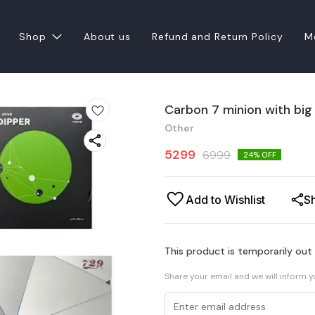
Shop
About us
Refund and Return Policy
M
Carbon 7 minion with big
Other
5299
6999
24
% OFF
Add to Wishlist
S
This product is temporarily out
Share your email and we will inform 