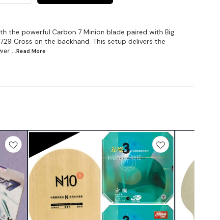
h the powerful Carbon 7 Minion blade paired with Big
729 Cross on the backhand. This setup delivers the
wer
...Read
More