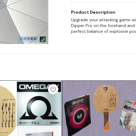
Product Description
Upgrade your attacking game wit
Dipper Pro on the forehand and 
perfect balance of explosive po