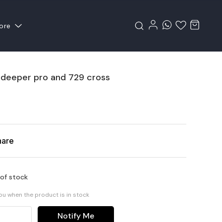
ore
 deeper pro and 729 cross
hare
 of stock
you when the product is in stock
Notify Me