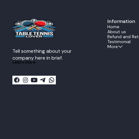
precise shots. Forehand Component Xio
Omega 4 Pro R
select the hig
rubber is eng
Information
maximum spin.
deep dwell time
Home
ideal for the 
About us
powerful, hea
Refund and Ret
drives from the mi
Testimonial
Component Xi
More
Tell something about your 
backhand is e
Xiom Vega Pro.
company here in brief.
offensive rubb
Learn more
control and s
Pro. It is the
the backhand 
rotation for ac
blocks, and stead
Combo Benefi
provides a pro
offers explos
consistency. Play Style Extreme Offensive OFF
Plus Key Advantage Balanced power between
the explosive
stable, fast b
dynamic Stradiva
Advanced and 
maximum speed