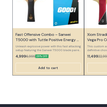
⭐ Bestseller
⭐ Bestseller
Fast Offensive Combo – Sanwei
Xiom Strad
T5000 with Tuttle Positive Energy &
Vega Pro 
Andro GoodS
Unleash explosive power with this fast attacking
This custom a
setup featuring the Sanwei T5000 blade paired
definitive cho
with Tuttle Positive Energy and Andro GoodS
professional o
4,999
11,499
6,999
22,9
29% OFF
rubber. This combo is designed for aggressive
meticulously 
players who love speed, direct attacks, and
components to
strong topspin pressure.
performance se
Add to cart
and massive spin
Component Xio
foundation of 
Stradivarius Pl
weapon. This 
ply constructi
power, and a 
Plus is desig
capabilities, 
power while ma