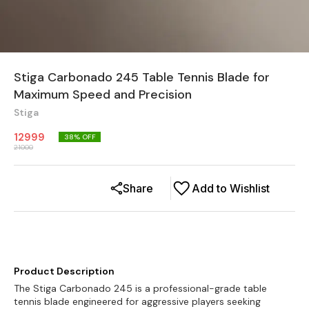
Stiga Carbonado 245 Table Tennis Blade for
Maximum Speed and Precision
Stiga
12999
38
% OFF
21000
Share
Add to Wishlist
Product Description
The Stiga Carbonado 245 is a professional-grade table
tennis blade engineered for aggressive players seeking