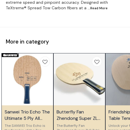
extreme speed and pinpoint accuracy. Designed with
TeXtreme® Spread Tow Carbon fibers at a
...Read
More
More in category
⭐ Bestseller
⭐ Bestseller
🎉 New
Sanwei Trio Echo The
Butterfly Fan
Friendshi
Ultimate 5 Ply All
Zhendong Super ZLC
Table Ten
Wood Control Blade
Table Tennis Blade
Ply Woode
The SANWEI Trio Echo is
The Butterfly Fan
Unlock your f