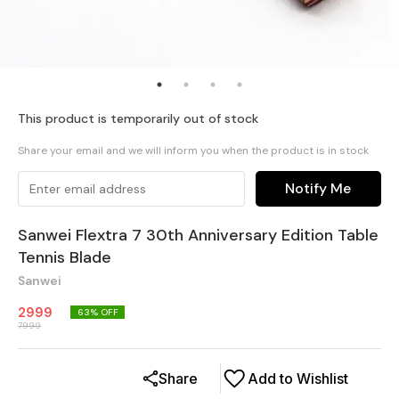
This product is temporarily out of stock
Share your email and we will inform you when the product is in stock
Notify Me
Sanwei Flextra 7 30th Anniversary Edition Table
Tennis Blade
Sanwei
2999
63
% OFF
7999
Share
Add to Wishlist