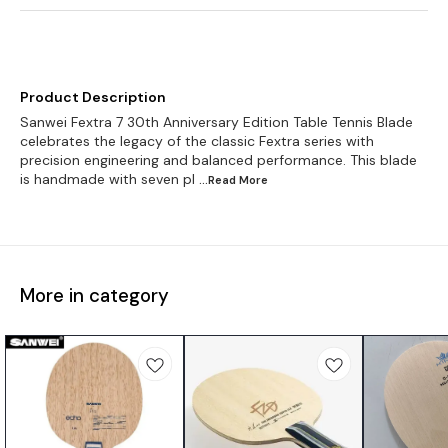
Product Description
Sanwei Fextra 7 30th Anniversary Edition Table Tennis Blade
celebrates the legacy of the classic Fextra series with
precision engineering and balanced performance. This blade
is handmade with seven pl
...Read
More
More in category