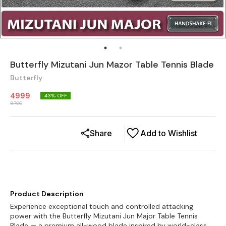
Butterfly Mizutani Jun Mazor Table Tennis Blade
Butterfly
4999
43
% OFF
8700
Share
Add to Wishlist
Product Description
Experience exceptional touch and controlled attacking
power with the Butterfly Mizutani Jun Major Table Tennis
Blade — a premium all-wood blade inspired by world-class