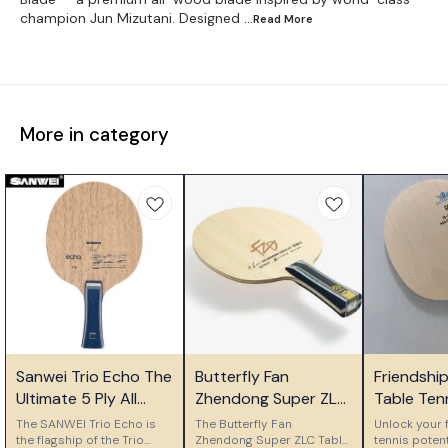
champion Jun Mizutani. Designed
...Read
More
More in category
⭐ Bestseller
⭐ Bestseller
🎉 New
Sanwei Trio Echo The
Butterfly Fan
Friendshi
Ultimate 5 Ply All
Zhendong Super ZLC
Table Ten
Wood Control Blade
Table Tennis Blade
Ply Woode
The SANWEI Trio Echo is
The Butterfly Fan
Unlock your f
the flagship of the Trio
Zhendong Super ZLC Table
Blade
tennis potent