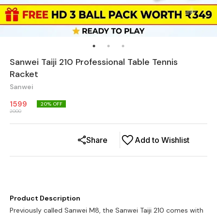
Sanwei Taiji 210 Professional Table Tennis
Racket
Sanwei
1599
20
% OFF
2000
Share
Add to Wishlist
Product Description
Previously called Sanwei M8, the Sanwei Taiji 210 comes with