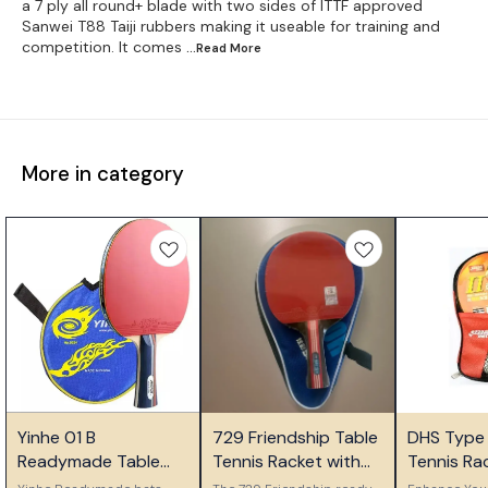
a 7 ply all round+ blade with two sides of ITTF approved
Sanwei T88 Taiji rubbers making it useable for training and
competition. It comes
...Read
More
More in category
🎉 New
🤩 Trending
Yinhe 01 B
729 Friendship Table
DHS Type I
👍 Recommended
Readymade Table
Tennis Racket with
Tennis Ra
Tennis Bat
Carry Case
Ideal for