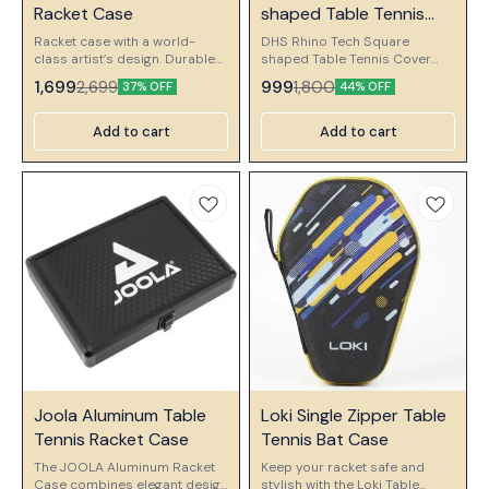
🎉 New
Racket Case
shaped Table Tennis
Cover
Racket case with a world-
DHS Rhino Tech Square
class artist’s design. Durable
shaped Table Tennis Cover
and practical with a protective
RHINO TECH Material. Water
1,699
999
2,699
1,800
37% OFF
44% OFF
hand strap. DESIGN 3 (L1 PLAY)
Resistant And Easy Clean
, (L3 TROPICAL) , (L4 RAIN) W :
Color : Red
185mm H : 260mm D : 50mm
Add to cart
Add to cart
⭐ Bestseller
👍 Recommended
Joola Aluminum Table
Loki Single Zipper Table
Tennis Racket Case
Tennis Bat Case
The JOOLA Aluminum Racket
Keep your racket safe and
Case combines elegant design
stylish with the Loki Table