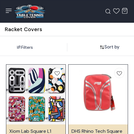
Racket Covers
Sort by
Filters
⭐ Bestseller
⭐ Bestseller
Xiom Lab Square L1
DHS Rhino Tech Square