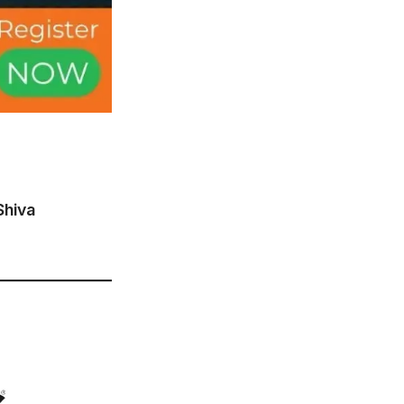
Shiva