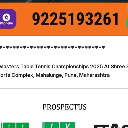
*******************************
 Masters Table Tennis Championships 2025 At Shree 
ports Complex, Mahalunge, Pune, Maharashtra