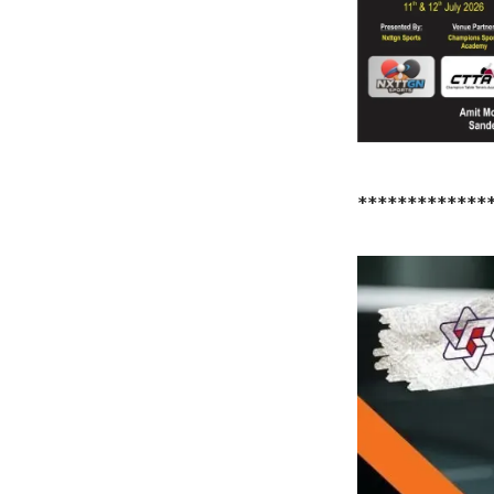
*************