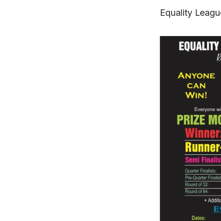
Equality Leagu