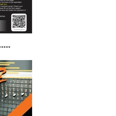
*****