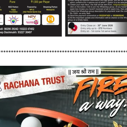
**************************************************