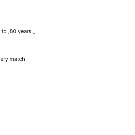
 to ,80 years,_
very match