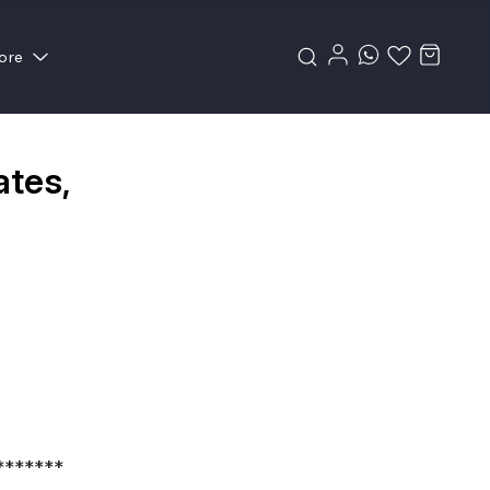
ore
ates,
*******