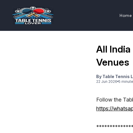
Home
All Indi
Venues
By
Table Tennis 
22 Jun 2026
5
minut
Follow the Tab
https://what
*************