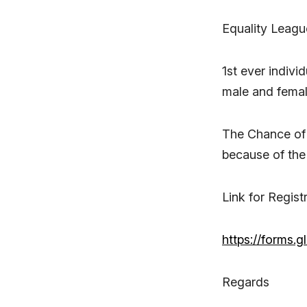
Equality Leagu
1st ever indivi
male and fema
The Chance of 
because of the
Link for Regist
https://forms
Regards