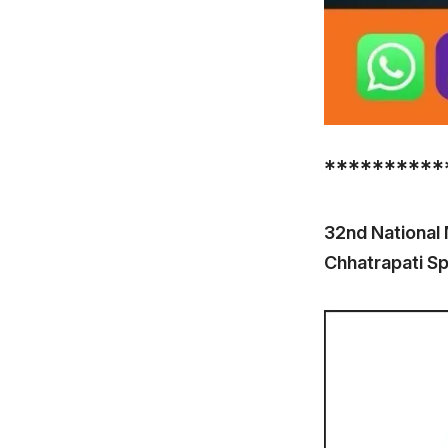
**********
32nd National
Chhatrapati S