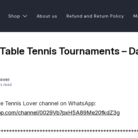
Shop
About us
Refund and Return Policy
M
a Table Tennis Tournaments – D
Lover
e
s
read
le Tennis Lover channel on WhatsApp:
sapp.com/channel/0029Vb7pxH5A89Me20fkdZ3g
**************************************************