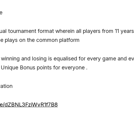
e
dual tournament format wherein all players from 11 years
le plays on the common platform
winning and losing is equalised for every game and e
 Unique Bonus points for everyone .
ration
.gle/dZBNL3FziWvR1f7B8